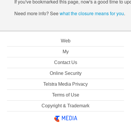
If you've bookmarked this page, now's a good time to upd
Need more info? See
what the closure means for you
.
Web
My
Contact Us
Online Security
Telstra Media Privacy
Terms of Use
Copyright & Trademark