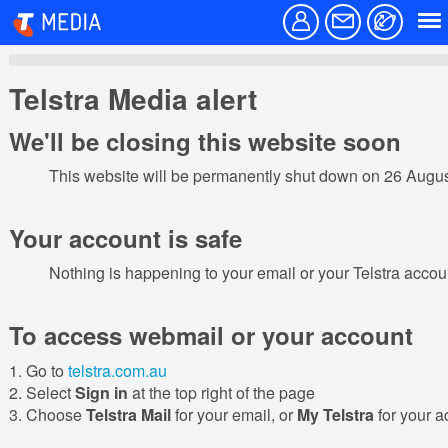
Telstra Media alert
We'll be closing this website soon
This website will be permanently shut down on 26 Augu
Your account is safe
Nothing is happening to your email or your Telstra acco
To access webmail or your account
Go to
telstra.com.au
Select
Sign in
at the top right of the page
Choose
Telstra Mail
for your email, or
My Telstra
for your a